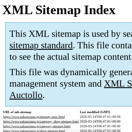
XML Sitemap Index
This XML sitemap is used by se
sitemap standard
. This file cont
to see the actual sitemap content
This file was dynamically gener
management system and
XML Si
Auctollo
.
URL of sub-sitemap
Last modified (GMT)
https://www.nakanotana.jp/sitemap-misc.html
2026-03-24T06:47:01+00:00
https://www.nakanotana.jp/category_shop-sitemap.html
2026-03-24T06:47:01+00:00
https://www.nakanotana.jp/category-sitemap.html
2026-03-24T06:47:01+00:00
https://www.nakanotana.jp/shop-sitemap.html
2026-03-24T06:47:01+00:00