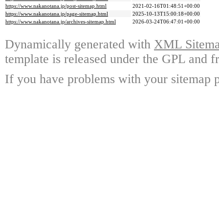
https://www.nakanotana.jp/post-sitemap.html
2021-02-16T01:48:51+00:00
https://www.nakanotana.jp/page-sitemap.html
2025-10-13T15:00:18+00:00
https://www.nakanotana.jp/archives-sitemap.html
2026-03-24T06:47:01+00:00
Dynamically generated with
XML Sitemap
template is released under the GPL and fr
If you have problems with your sitemap p